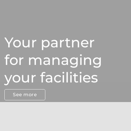
Your partner
for managing
your facilities
See more