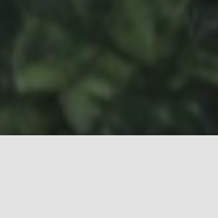
At
upK
, our business is taking care of our Clients’
facilities, promoting people’s well-being and
sustainable practices that respect the
environment. Every day, we work to create more