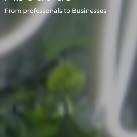
From professonals to Businesses