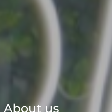
About us