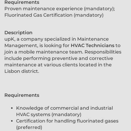
Requirements
Proven maintenance experience (mandatory);
Fluorinated Gas Certification (mandatory)
Description
upK, a company specialized in Maintenance
Management, is looking for
HVAC Technicians
to
join a mobile maintenance team. Responsibilities
include performing preventive and corrective
maintenance at various clients located in the
Lisbon district.
Requirements
Knowledge of commercial and industrial
HVAC systems (mandatory)
Certification for handling fluorinated gases
(preferred)