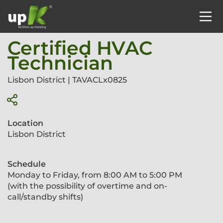
Certified HVAC
Technician
Lisbon District | TAVACLx0825
Location
Lisbon District
Schedule
Monday to Friday, from 8:00 AM to 5:00 PM
(with the possibility of overtime and on-
call/standby shifts)