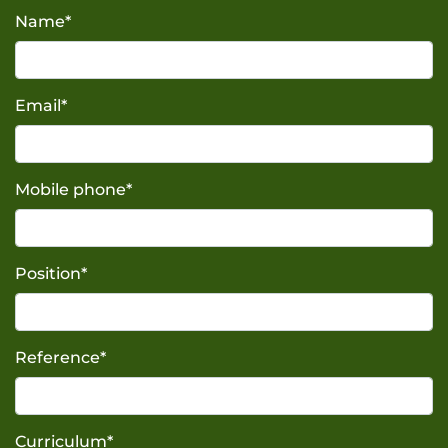
Name
*
Email
*
Mobile phone
*
Position
*
Reference
*
Curriculum
*