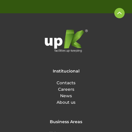
Institucional
Contacts
Careers
News
About us
Business Areas