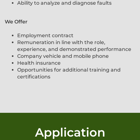
Ability to analyze and diagnose faults
We Offer​​​​​​​
Employment contract
Remuneration in line with the role,
experience, and demonstrated performance
Company vehicle and mobile phone
Health insurance
Opportunities for additional training and
certifications
Application