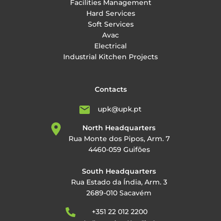
Facilities Management
Hard Services
Soft Services
Avac
Electrical
Industrial Kitchen Projects
Contacts
upk@upk.pt
North Headquarters
Rua Monte dos Pipos, Arm. 7
4460-059 Guifões
South Headquarters
Rua Estado da Índia, Arm. 3
2689-010 Sacavém
+351 22 012 2200