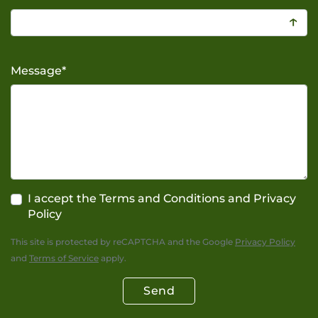
↑
Message
*
I accept the Terms and Conditions and Privacy
Policy
This site is protected by reCAPTCHA and the Google
Privacy Policy
and
Terms of Service
apply.
Send